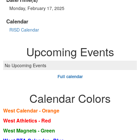
Monday, February 17, 2025
Calendar
RISD Calendar
Upcoming Events
No Upcoming Events
Full calendar
Calendar Colors
West Calendar - Orange
West Athletics - Red
West Magnets - Green