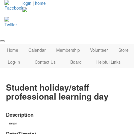
login
|
home
Home
Calendar
Membership
Volunteer
Store
Log-In
Contact Us
Board
Helpful Links
Student holiday/staff
professional learning day
Description
none
Date/Time(s)