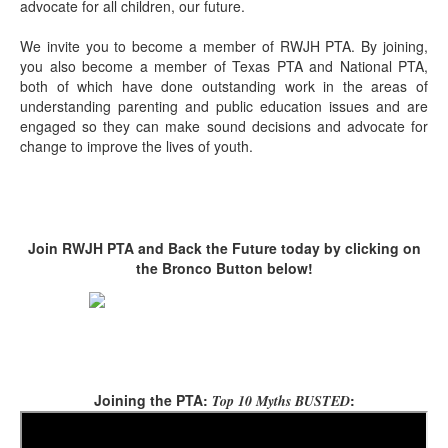
advocate for all children, our future.
We invite you to become a member of RWJH PTA. By joining,
you also become a member of Texas PTA and National PTA,
both of which have done outstanding work in the areas of
understanding parenting and public education issues and are
engaged so they can make sound decisions and advocate for
change to improve the lives of youth.
Join RWJH PTA and Back the Future today by clicking on
the Bronco Button below!
Joining the PTA:
:
Top 10 Myths BUSTED