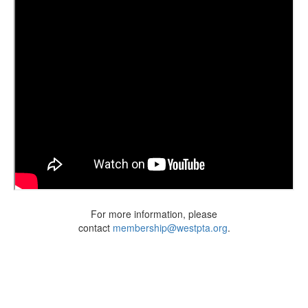
For more information, please
contact
membership@westpta.org
.