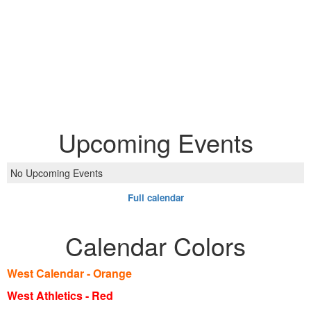
Upcoming Events
No Upcoming Events
Full calendar
Calendar Colors
West Calendar - Orange
West Athletics - Red