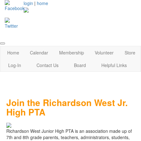
login
|
home
Home
Calendar
Membership
Volunteer
Store
Log-In
Contact Us
Board
Helpful Links
Join the Richardson West Jr.
High PTA
Richardson West Junior High PTA is an association made up of
7th and 8th grade parents, teachers, administrators, students,