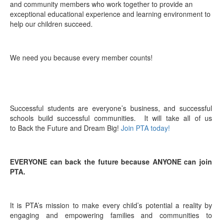
and community members who work together to provide an
exceptional educational experience and learning environment to
help our children succeed.
We need you because every member counts!
Successful students are everyone’s business, and successful
schools build successful communities. It will take all of us
to Back the Future and Dream Big!
Join PTA today!
EVERYONE can back the future because ANYONE can join
PTA.
It is PTA’s mission to make every child’s potential a reality by
engaging and empowering families and communities to