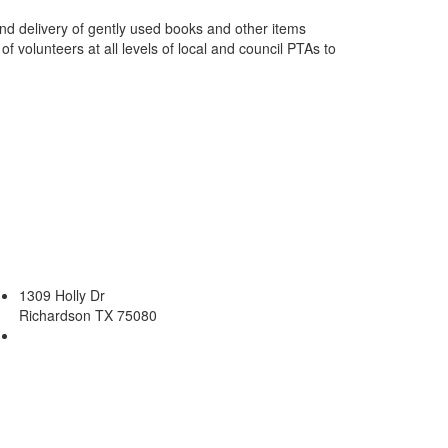
and delivery of gently used books and other items
 volunteers at all levels of local and council PTAs to
.
1309 Holly Dr
Richardson TX 75080