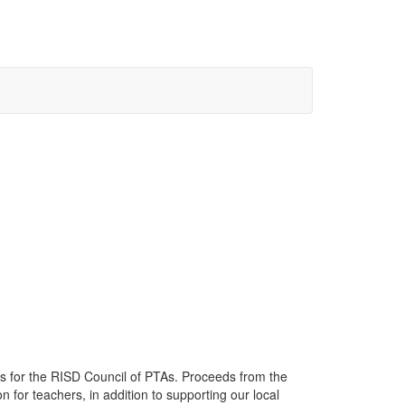
 for the RISD Council of PTAs. Proceeds from the
 for teachers, in addition to supporting our local