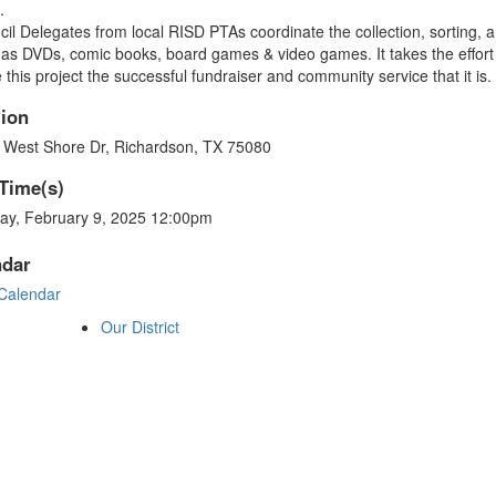
s.
il Delegates from local RISD PTAs coordinate the collection, sorting, 
as DVDs, comic books, board games & video games. It takes the effort of
this project the successful fundraiser and community service that it is
ion
 West Shore Dr, Richardson, TX 75080
Time(s)
ay, February 9, 2025 12:00pm
ndar
Calendar
Our District