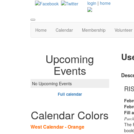
login
|
home
Home
Calendar
Membership
Volunteer
Us
Upcoming
Events
Descr
No Upcoming Events
RI
Full calendar
Febr
Febr
Calendar Colors
Fill 
Purch
The R
West Calendar - Orange
bookf