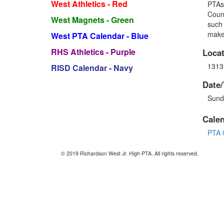
West Athletics - Red
PTA
Counc
West Magnets - Green
such 
make 
West PTA Calendar - Blue
RHS Athletics - Purple
Locat
1313
RISD Calendar - Navy
Date/
Sund
Cale
PTA 
© 2019 Richardson West Jr. High PTA. All rights reserved.