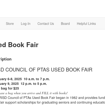
Store
Log-In
Contact Us
Board
Helpful Links
ed Book Fair
iption
SD COUNCIL OF PTAS USED BOOK FAIR
uary 6-8, 2025
10 a.m. to 7 p.m.
uary 9, 2025
12 p.m. to 5 p.m.
a bag for $25
ase a bag when you arrive and FILL it with books!
ISD Council of PTAs Used Book Fair began in 1982 and provides funds
air support scholarships for graduating seniors and continuing education